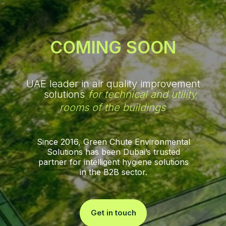
COMING SOON
UAE leader in air quality improvement
solutions
for technical and utility
rooms of the buildings
Since 2016, Green Chute Environmental
Solutions has been Dubai’s trusted
partner for intelligent hygiene solutions
in the B2B sector.
Get in touch