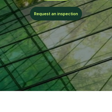
Request an inspection