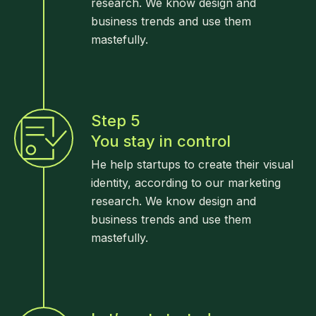
research. We know design and
business trends and use them
mastefully.
Step 5
You stay in control
He help startups to create their visual
identity, according to our marketing
research. We know design and
business trends and use them
mastefully.