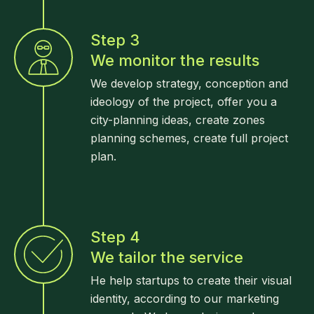
Step 3
We monitor the results
We develop strategy, conception and
ideology of the project, offer you a
city-planning ideas, create zones
planning schemes, create full project
plan.
Step 4
We tailor the service
He help startups to create their visual
identity, according to our marketing