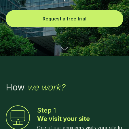
Request a free trial
How
we work?
Step 1
We visit your site
One of our engineers visits your site to