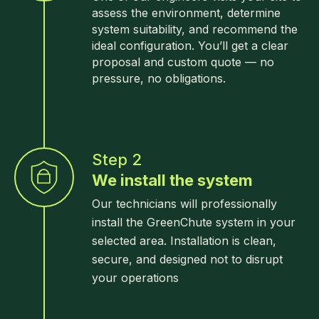
assess the environment, determine
system suitability, and recommend the
ideal configuration. You’ll get a clear
proposal and custom quote — no
pressure, no obligations.
Step 2
We install the system
Our technicians will professionally
install the GreenChute system in your
selected area. Installation is clean,
secure, and designed not to disrupt
your operations