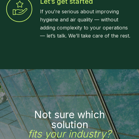
Let’s get started
If you’re serious about improving
hygiene and air quality — without
adding complexity to your operations
— let’s talk. We’ll take care of the rest.
Not sure which
solution
fits your industry?