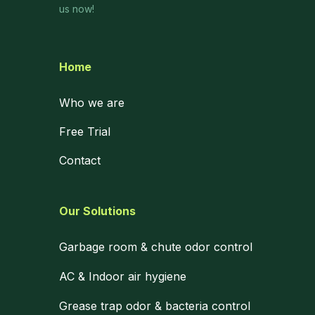
us now!
Home
Who we are
Free Trial
Contact
Our Solutions
Garbage room & chute odor control
AC & Indoor air hygiene
Grease trap odor & bacteria control