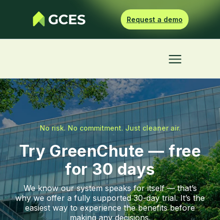
Request a demo
No risk. No commitment. Just cleaner air.
Try GreenChute — free
for 30 days
We know our system speaks for itself — that’s
why we offer a fully supported 30-day trial. It’s the
easiest way to experience the benefits before
making any decisions.