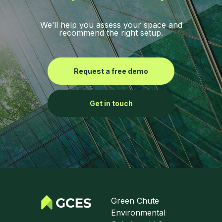
We’ll help you assess your space and
recommend the right setup.
Request a free demo
Get in touch
Green Chute
Environmental