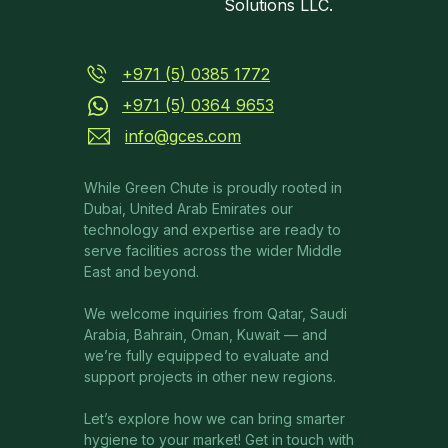
Solutions LLC.
+971 (5) 0385 1772
+971 (5) 0364 9653
info@gces.com
While Green Chute is proudly rooted in
Dubai, United Arab Emirates our
technology and expertise are ready to
serve facilities across the wider Middle
East and beyond.
We welcome inquiries from Qatar, Saudi
Arabia, Bahrain, Oman, Kuwait — and
we’re fully equipped to evaluate and
support projects in other new regions.
Let’s explore how we can bring smarter
hygiene to your market! Get in touch with