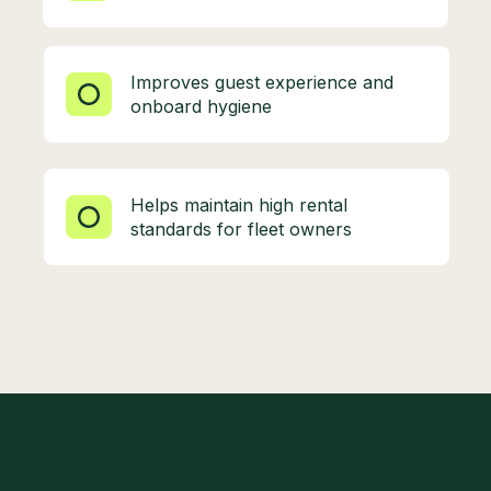
Improves guest experience and
onboard hygiene
Helps maintain high rental
standards for fleet owners