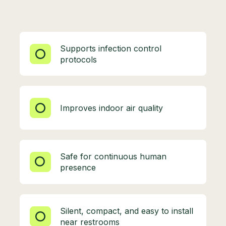
Supports infection control
protocols
Improves indoor air quality
Safe for continuous human
presence
Silent, compact, and easy to install
near restrooms