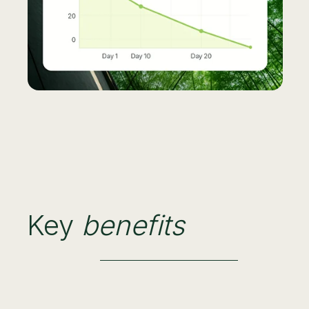
Key
benefits