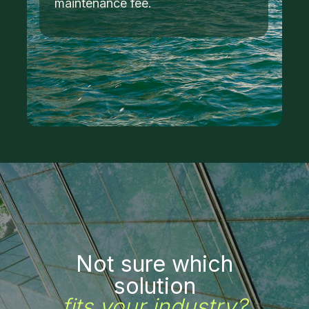
maintenance fee.
Not sure which
solution
fits your industry?