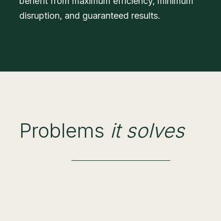
benefit from maximum efficiency, minimum
disruption, and guaranteed results.
Problems
it solves