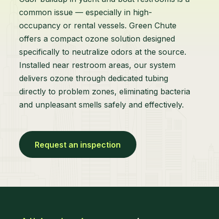
common issue — especially in high-
occupancy or rental vessels. Green Chute
offers a compact ozone solution designed
specifically to neutralize odors at the source.
Installed near restroom areas, our system
delivers ozone through dedicated tubing
directly to problem zones, eliminating bacteria
and unpleasant smells safely and effectively.
Request an inspection