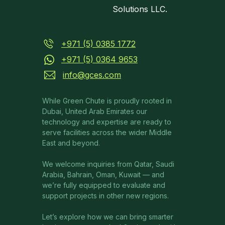
Solutions LLC.
+971 (5) 0385 1772
+971 (5) 0364 9653
info@gces.com
While Green Chute is proudly rooted in
Dubai, United Arab Emirates our
technology and expertise are ready to
serve facilities across the wider Middle
East and beyond.
We welcome inquiries from Qatar, Saudi
Arabia, Bahrain, Oman, Kuwait — and
we’re fully equipped to evaluate and
support projects in other new regions.
Let’s explore how we can bring smarter