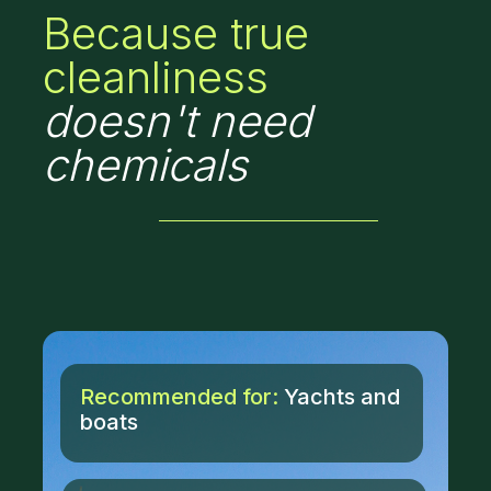
Because true
cleanliness
doesn't need
chemicals
Recommended for:
Yachts and
boats