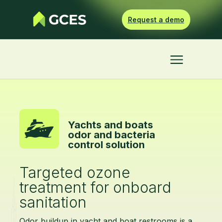
Request a demo
Yachts and boats
odor and bacteria
control solution
Targeted ozone
treatment for onboard
sanitation
Odor buildup in yacht and boat restrooms is a