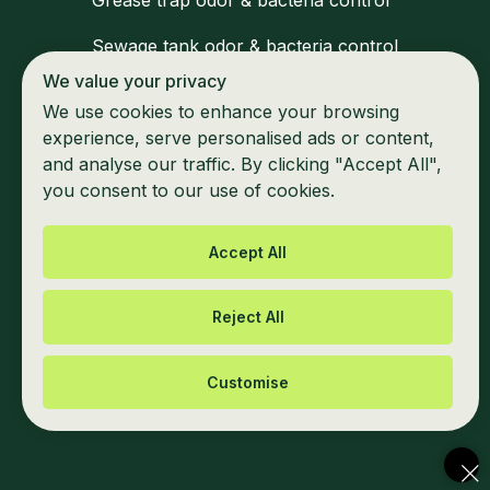
Grease trap odor & bacteria control
Sewage tank odor & bacteria control
We value your privacy
Medical waste zone disinfection
We use cookies to enhance your browsing
Waiting areas & shared space hygiene
experience, serve personalised ads or content,
and analyse our traffic. By clicking "Accept All",
Marine & mobile unit odor control
you consent to our use of cookies.
Accept All
Reject All
Privacy Policy
Cookie information
Customise
© 2025 - All Rights Reserved by Green
Chute Environmental Solutions LLC.