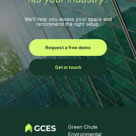
We’ll help you assess your space and
recommend the right setup.
Request a free demo
Get in touch
Green Chute
Environmental