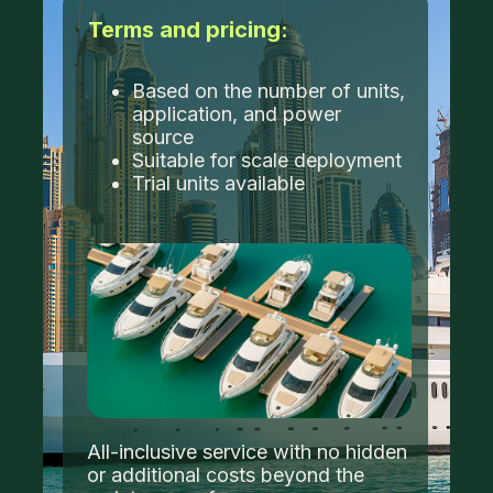
Terms and pricing:
Based on the number of units,
application, and power
source
Suitable for scale deployment
Trial units available
All-inclusive service with no hidden
or additional costs beyond the