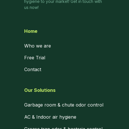
hygiene to your market! Get in touch with
us now!
Home
Who we are
Free Trial
Contact
Our Solutions
Garbage room & chute odor control
AC & Indoor air hygiene