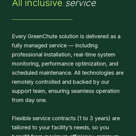
All inclusive
service
Every GreenChute solution is delivered as a
fully managed service — including
professional installation, real-time system
monitoring, performance optimization, and
scheduled maintenance. All technologies are
remotely controlled and backed by our
support team, ensuring seamless operation
from day one.
Flexible service contracts (1 to 3 years) are
tailored to your facility’s needs, so you