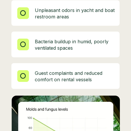
Unpleasant odors in yacht and boat
restroom areas
Bacteria buildup in humid, poorly
ventilated spaces
Guest complaints and reduced
comfort on rental vessels