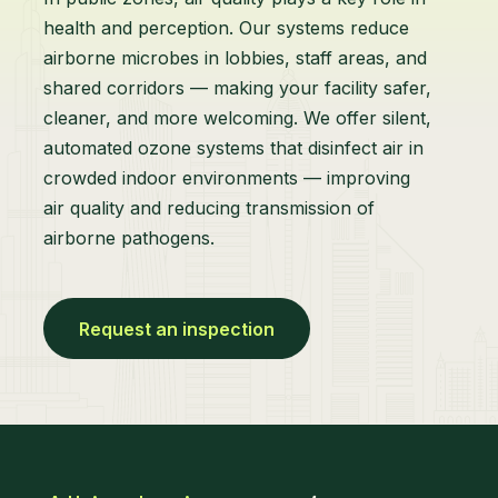
health and perception. Our systems reduce
airborne microbes in lobbies, staff areas, and
shared corridors — making your facility safer,
cleaner, and more welcoming. We offer silent,
automated ozone systems that disinfect air in
crowded indoor environments — improving
air quality and reducing transmission of
airborne pathogens.
Request an inspection