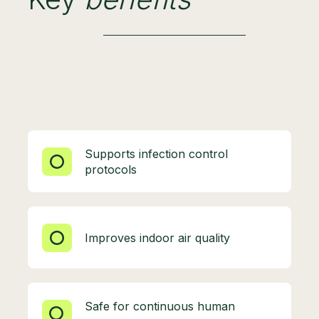
Supports infection control
protocols
Improves indoor air quality
Safe for continuous human