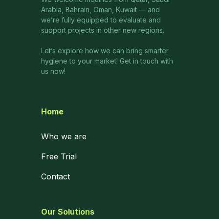
Arabia, Bahrain, Oman, Kuwait — and
we’re fully equipped to evaluate and
support projects in other new regions.
Let’s explore how we can bring smarter
hygiene to your market! Get in touch with
us now!
Home
Who we are
Free Trial
Contact
Our Solutions