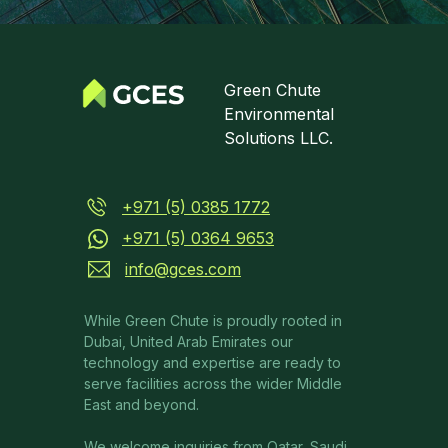
Green Chute
Environmental
Solutions LLC.
+971 (5) 0385 1772
+971 (5) 0364 9653
info@gces.com
While Green Chute is proudly rooted in
Dubai, United Arab Emirates our
technology and expertise are ready to
serve facilities across the wider Middle
East and beyond.
We welcome inquiries from Qatar, Saudi