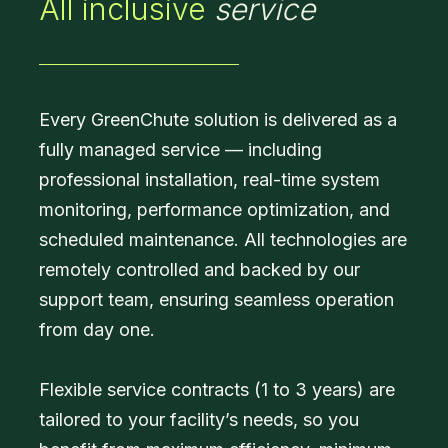
All inclusive
service
Every GreenChute solution is delivered as a
fully managed service — including
professional installation, real-time system
monitoring, performance optimization, and
scheduled maintenance. All technologies are
remotely controlled and backed by our
support team, ensuring seamless operation
from day one.
Flexible service contracts (1 to 3 years) are
tailored to your facility’s needs, so you