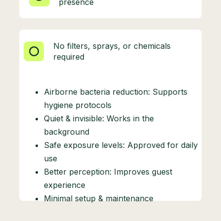
presence
No filters, sprays, or chemicals
required
Airborne bacteria reduction: Supports
hygiene protocols
Quiet & invisible: Works in the
background
Safe exposure levels: Approved for daily
use
Better perception: Improves guest
experience
Minimal setup & maintenance