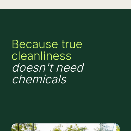
Because true
cleanliness
doesn't need
chemicals