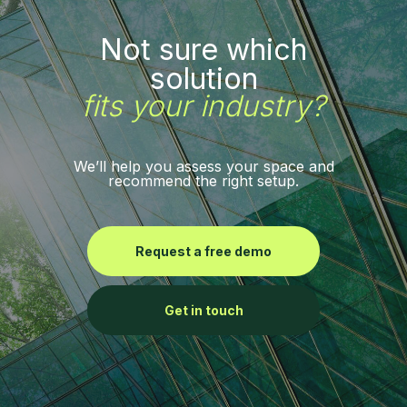
Not sure which
solution
fits your industry?
We’ll help you assess your space and
recommend the right setup.
Request a free demo
Get in touch