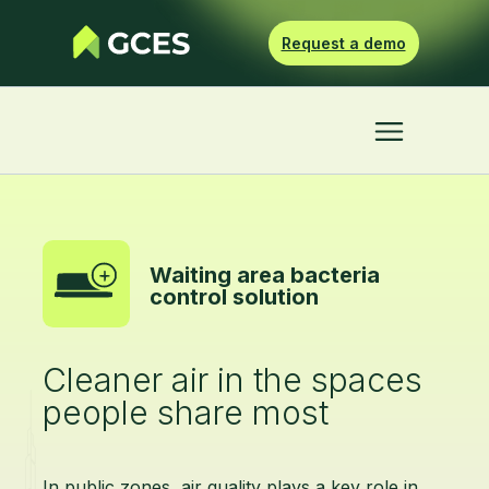
Request a demo
Waiting area bacteria
control solution
Cleaner air in the spaces
people share most
In public zones, air quality plays a key role in