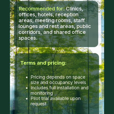
Recommended for:
Clinics,
offices, hotels, reception
areas, meeting rooms, staff
lounges and rest areas, public
corridors, and shared office
spaces.
Terms and pricing:
Pricing depends on space
size and occupancy levels
Includes full installation and
monitoring
Pilot trial available upon
request