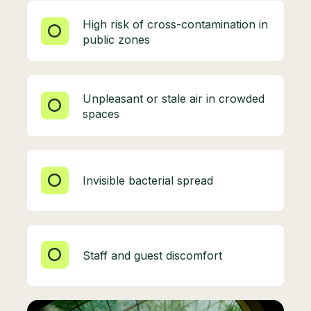
High risk of cross-contamination in
public zones
Unpleasant or stale air in crowded
spaces
Invisible bacterial spread
Staff and guest discomfort