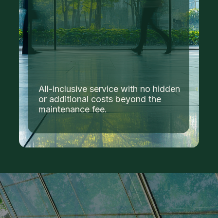
All-inclusive service with no hidden
or additional costs beyond the
maintenance fee.