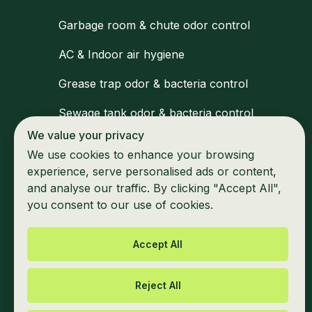
Garbage room & chute odor control
AC & Indoor air hygiene
Grease trap odor & bacteria control
Sewage tank odor & bacteria control
We value your privacy
Medical waste zone disinfection
We use cookies to enhance your browsing
Waiting areas & shared space hygiene
experience, serve personalised ads or content,
and analyse our traffic. By clicking "Accept All",
Marine & mobile unit odor control
you consent to our use of cookies.
Accept All
Reject All
Privacy Policy
Cookie information