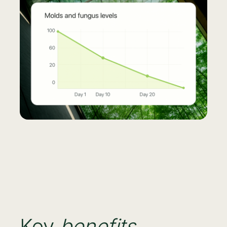
Key
benefits