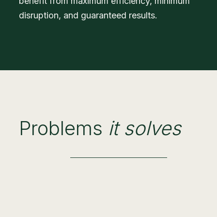
benefit from maximum efficiency, minimum
disruption, and guaranteed results.
Problems
it solves