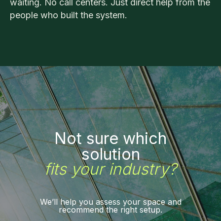
waiting. No call centers. Just direct help from the
people who built the system.
Not sure which
solution
fits your industry?
We’ll help you assess your space and
recommend the right setup.