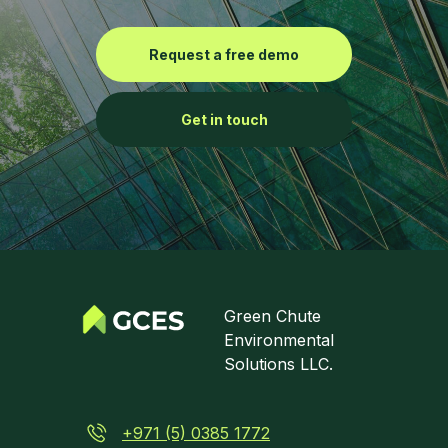
Request a free demo
Get in touch
Green Chute
Environmental
Solutions LLC.
+971 (5) 0385 1772