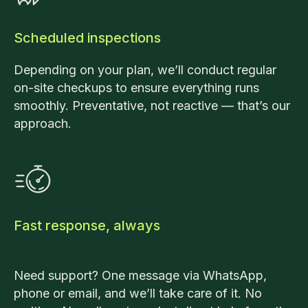
Scheduled inspections
Depending on your plan, we’ll conduct regular
on-site checkups to ensure everything runs
smoothly. Preventative, not reactive — that’s our
approach.
Fast response, always
Need support? One message via WhatsApp,
phone or email, and we’ll take care of it. No