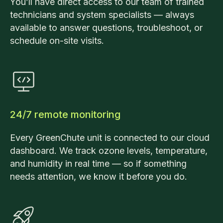
You’ll have direct access to our team of trained
technicians and system specialists — always
available to answer questions, troubleshoot, or
schedule on-site visits.
24/7 remote monitoring
Every GreenChute unit is connected to our cloud
dashboard. We track ozone levels, temperature,
and humidity in real time — so if something
needs attention, we know it before you do.