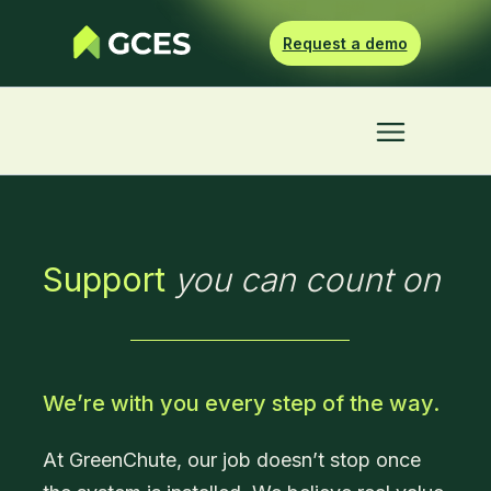
Request a demo
Support
you can count on
We’re with you every step of the way.
At GreenChute, our job doesn’t stop once