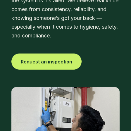
the system is installed. We believe real value
comes from consistency, reliability, and
knowing someone’s got your back —
especially when it comes to hygiene, safety,
and compliance.
Request an inspection