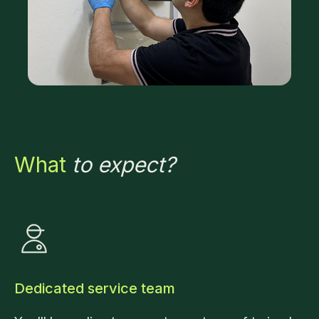
What
to expect?
Dedicated service team