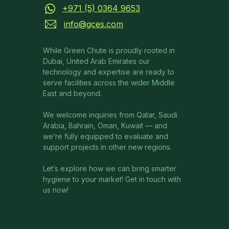
+971 (5) 0364 9653
info@gces.com
While Green Chute is proudly rooted in
Dubai, United Arab Emirates our
technology and expertise are ready to
serve facilities across the wider Middle
East and beyond.
We welcome inquiries from Qatar, Saudi
Arabia, Bahrain, Oman, Kuwait — and
we’re fully equipped to evaluate and
support projects in other new regions.
Let’s explore how we can bring smarter
hygiene to your market! Get in touch with
us now!