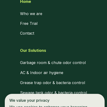
Home
Who we are
Free Trial
Contact
Our Solutions
Garbage room & chute odor control
AC & Indoor air hygiene
Grease trap odor & bacteria control
Sewage tank odor & bacteria control
We value your privacy
Medical waste zone disinfection
We use cookies to enhance your browsing