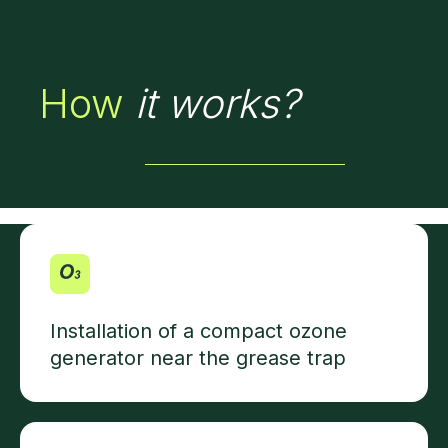
How
it works?
Installation of a compact ozone
generator near the grease trap