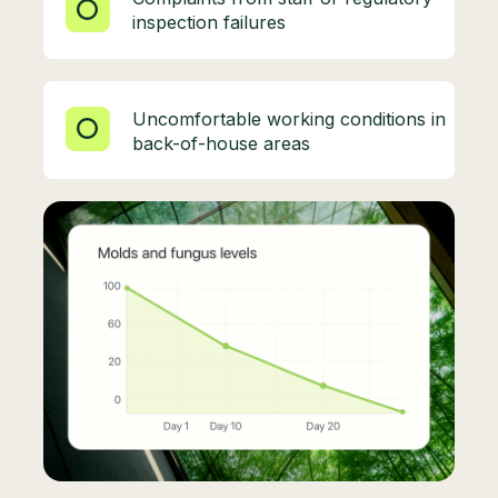
inspection failures
Uncomfortable working conditions in
back-of-house areas