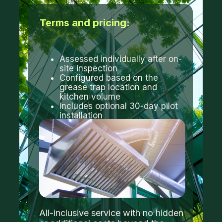
Terms and pricing:
Assessed individually after on-
site inspection
Configured based on the
grease trap location and
kitchen volume
Includes optional 30-day pilot
installation
All-inclusive service with no hidden