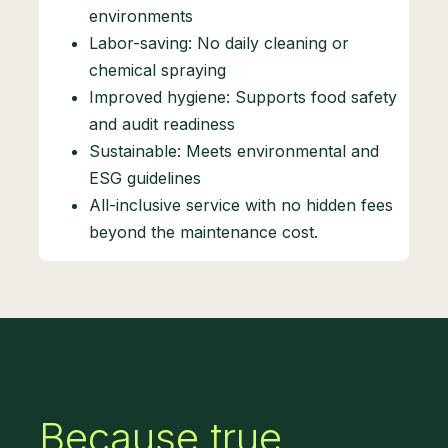
environments
Labor-saving: No daily cleaning or
chemical spraying
Improved hygiene: Supports food safety
and audit readiness
Sustainable: Meets environmental and
ESG guidelines
All-inclusive service with no hidden fees
beyond the maintenance cost.
Because true