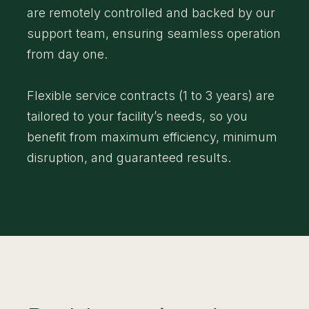
are remotely controlled and backed by our
support team, ensuring seamless operation
from day one.
Flexible service contracts (1 to 3 years) are
tailored to your facility’s needs, so you
benefit from maximum efficiency, minimum
disruption, and guaranteed results.