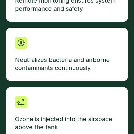
Remote monitoring ensures system
performance and safety
Neutralizes bacteria and airborne
contaminants continuously
Ozone is injected into the airspace
above the tank