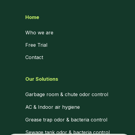
Home
Who we are
Free Trial
Contact
Our Solutions
Garbage room & chute odor control
AC & Indoor air hygiene
Grease trap odor & bacteria control
Sewage tank odor & bacteria control