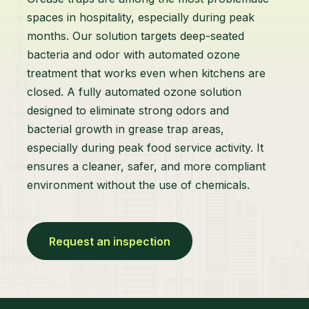
spaces in hospitality, especially during peak
months. Our solution targets deep-seated
bacteria and odor with automated ozone
treatment that works even when kitchens are
closed. A fully automated ozone solution
designed to eliminate strong odors and
bacterial growth in grease trap areas,
especially during peak food service activity. It
ensures a cleaner, safer, and more compliant
environment without the use of chemicals.
Request an inspection