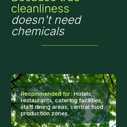
cleanliness
doesn't need
chemicals
Recommended for:
Hotels,
restaurants, catering facilities,
staff dining areas, central food
production zones.