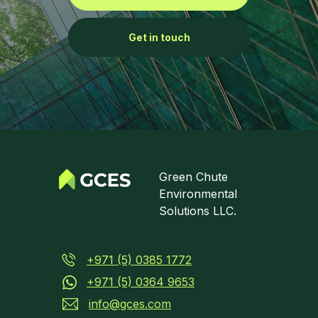
Get in touch
Green Chute
Environmental
Solutions LLC.
+971 (5) 0385 1772
+971 (5) 0364 9653
info@gces.com