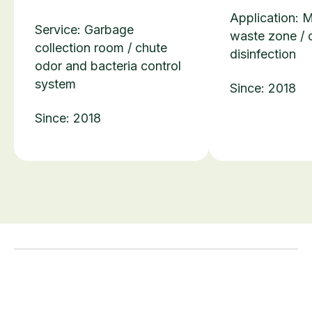
Application: 
Service: Garbage
waste zone / 
collection room / chute
disinfection
odor and bacteria control
system
Since: 2018
Since: 2018