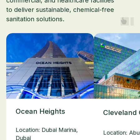
commercial, and healthcare facilities
to deliver sustainable, chemical-free
sanitation solutions.
Ocean Heights
Cleveland 
Location: Dubai Marina,
Location: Abu
Dubai