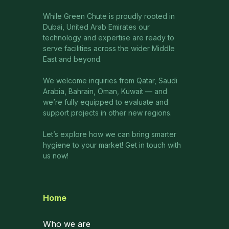
While Green Chute is proudly rooted in
Dubai, United Arab Emirates our
technology and expertise are ready to
serve facilities across the wider Middle
East and beyond.
We welcome inquiries from Qatar, Saudi
Arabia, Bahrain, Oman, Kuwait — and
we’re fully equipped to evaluate and
support projects in other new regions.
Let’s explore how we can bring smarter
hygiene to your market! Get in touch with
us now!
Home
Who we are