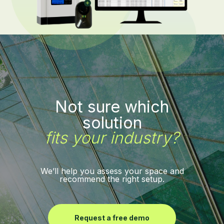
Not sure which
solution
fits your industry?
We’ll help you assess your space and
recommend the right setup.
Request a free demo