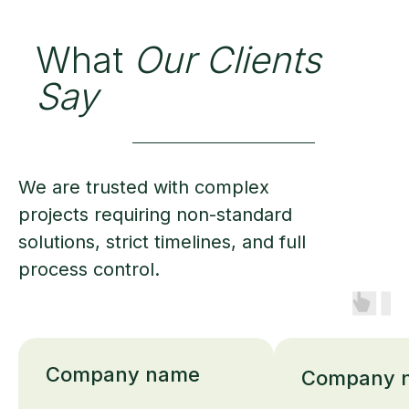
What
Our Clients
Say
We are trusted with complex
projects requiring non-standard
solutions, strict timelines, and full
process control.
Company name
Company 