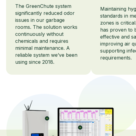
The GreenChute system
Maintaining hy
significantly reduced odor
standards in me
issues in our garbage
zones is critic
rooms. The solution works
has proven to 
continuously without
effective and sa
chemicals and requires
improving air q
minimal maintenance. A
supporting infe
reliable system we’ve been
requirements.
using since 2018.