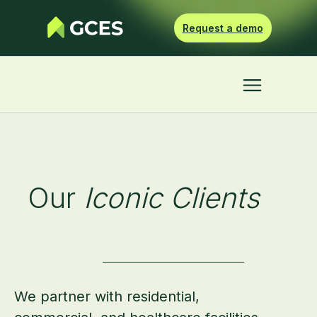
Request a demo
Our
Iconic Clients
We partner with residential,