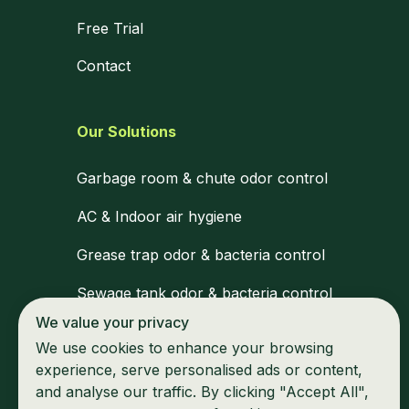
Free Trial
Contact
Our Solutions
Garbage room & chute odor control
AC & Indoor air hygiene
Grease trap odor & bacteria control
Sewage tank odor & bacteria control
We value your privacy
Medical waste zone disinfection
We use cookies to enhance your browsing
Waiting areas & shared space hygiene
experience, serve personalised ads or content,
and analyse our traffic. By clicking "Accept All",
Marine & mobile unit odor control